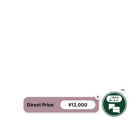
Direct Price
¥12,000